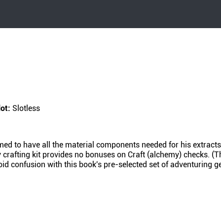
lot:
Slotless
umed to have all the material components needed for his extract
crafting kit provides no bonuses on Craft (alchemy) checks. (Thi
d confusion with this book's pre-selected set of adventuring gea