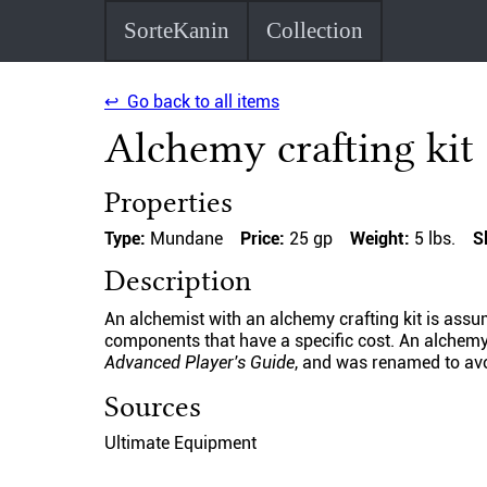
SorteKanin
Collection
↩ Go back to all items
Alchemy crafting kit
Properties
Type:
Mundane
Price:
25 gp
Weight:
5 lbs.
S
Description
An alchemist with an alchemy crafting kit is ass
components that have a specific cost. An alchemy 
Advanced Player's Guide
, and was renamed to avoi
Sources
Ultimate Equipment