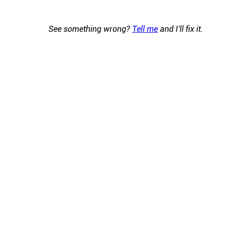
See something wrong?
Tell me
and I'll fix it.