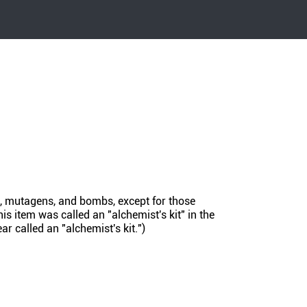
s, mutagens, and bombs, except for those
s item was called an "alchemist's kit" in the
r called an "alchemist's kit.")