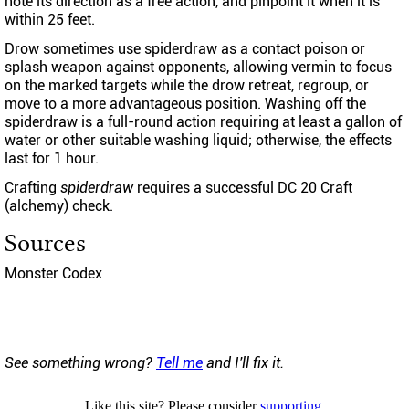
note its direction as a free action, and pinpoint it when it is
within 25 feet.
Drow sometimes use spiderdraw as a contact poison or
splash weapon against opponents, allowing vermin to focus
on the marked targets while the drow retreat, regroup, or
move to a more advantageous position. Washing off the
spiderdraw is a full-round action requiring at least a gallon of
water or other suitable washing liquid; otherwise, the effects
last for 1 hour.
Crafting
spiderdraw
requires a successful DC 20 Craft
(alchemy) check.
Sources
Monster Codex
See something wrong?
Tell me
and I'll fix it.
Like this site? Please consider
supporting
.