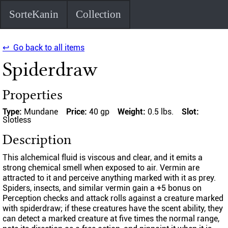
SorteKanin
Collection
↩ Go back to all items
Spiderdraw
Properties
Type:
Mundane
Price:
40 gp
Weight:
0.5 lbs.
Slot:
Slotless
Description
This alchemical fluid is viscous and clear, and it emits a
strong chemical smell when exposed to air. Vermin are
attracted to it and perceive anything marked with it as prey.
Spiders, insects, and similar vermin gain a +5 bonus on
Perception checks and attack rolls against a creature marked
with spiderdraw; if these creatures have the scent ability, they
can detect a marked creature at five times the normal range,