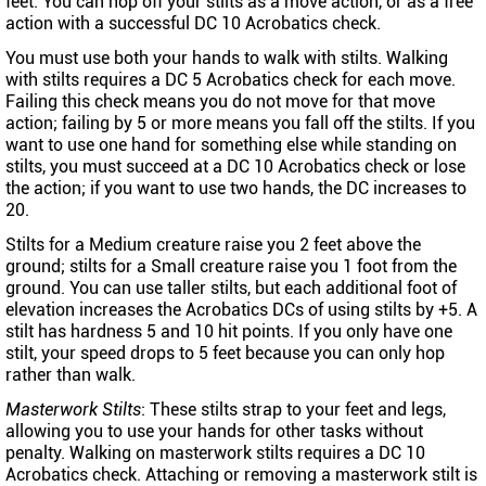
feet. You can hop off your stilts as a move action, or as a free
action with a successful DC 10 Acrobatics check.
You must use both your hands to walk with stilts. Walking
with stilts requires a DC 5 Acrobatics check for each move.
Failing this check means you do not move for that move
action; failing by 5 or more means you fall off the stilts. If you
want to use one hand for something else while standing on
stilts, you must succeed at a DC 10 Acrobatics check or lose
the action; if you want to use two hands, the DC increases to
20.
Stilts for a Medium creature raise you 2 feet above the
ground; stilts for a Small creature raise you 1 foot from the
ground. You can use taller stilts, but each additional foot of
elevation increases the Acrobatics DCs of using stilts by +5. A
stilt has hardness 5 and 10 hit points. If you only have one
stilt, your speed drops to 5 feet because you can only hop
rather than walk.
Masterwork Stilts
: These stilts strap to your feet and legs,
allowing you to use your hands for other tasks without
penalty. Walking on masterwork stilts requires a DC 10
Acrobatics check. Attaching or removing a masterwork stilt is