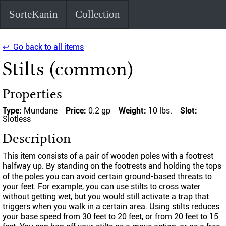
SorteKanin
Collection
↩ Go back to all items
Stilts (common)
Properties
Type:
Mundane
Price:
0.2 gp
Weight:
10 lbs.
Slot:
Slotless
Description
This item consists of a pair of wooden poles with a footrest
halfway up. By standing on the footrests and holding the tops
of the poles you can avoid certain ground-based threats to
your feet. For example, you can use stilts to cross water
without getting wet, but you would still activate a trap that
triggers when you walk in a certain area. Using stilts reduces
your base speed from 30 feet to 20 feet, or from 20 feet to 15