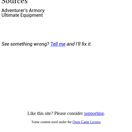
Sources
Adventurer's Armory
Ultimate Equipment
See something wrong?
Tell me
and I'll fix it.
Like this site? Please consider
supporting
.
Some content used under the
Open Game License