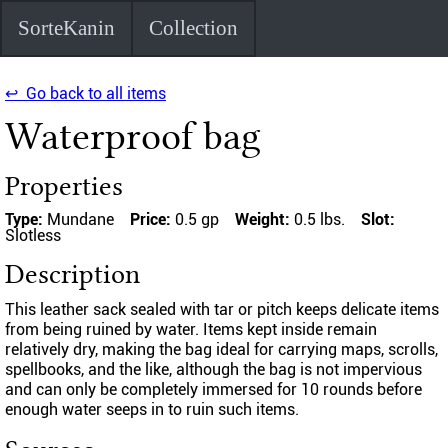
SorteKanin
Collection
↩ Go back to all items
Waterproof bag
Properties
Type:
Mundane
Price:
0.5 gp
Weight:
0.5 lbs.
Slot:
Slotless
Description
This leather sack sealed with tar or pitch keeps delicate items
from being ruined by water. Items kept inside remain
relatively dry, making the bag ideal for carrying maps, scrolls,
spellbooks, and the like, although the bag is not impervious
and can only be completely immersed for 10 rounds before
enough water seeps in to ruin such items.