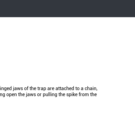
nged jaws of the trap are attached to a chain,
ing open the jaws or pulling the spike from the