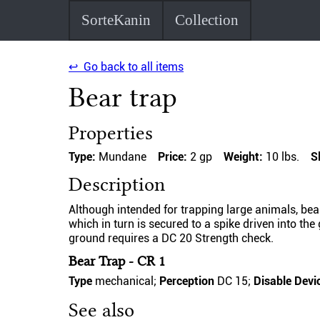
SorteKanin
Collection
↩ Go back to all items
Bear trap
Properties
Type:
Mundane
Price:
2 gp
Weight:
10 lbs.
S
Description
Although intended for trapping large animals, bea
which in turn is secured to a spike driven into th
ground requires a DC 20 Strength check.
Bear Trap - CR 1
Type
mechanical;
Perception
DC 15;
Disable Devi
See also