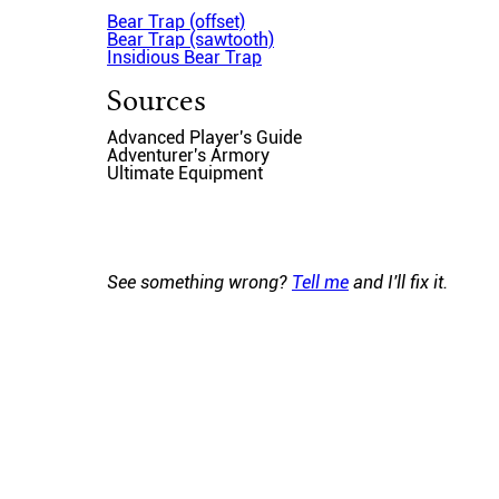
Bear Trap (offset)
Bear Trap (sawtooth)
Insidious Bear Trap
Sources
Advanced Player's Guide
Adventurer's Armory
Ultimate Equipment
See something wrong?
Tell me
and I'll fix it.