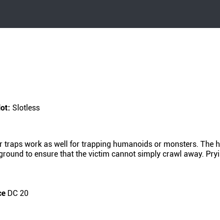
lot:
Slotless
r traps work as well for trapping humanoids or monsters. The hi
e ground to ensure that the victim cannot simply crawl away. Pry
ce
DC 20