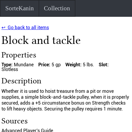
SorteKanin
Collection
↩ Go back to all items
Block and tackle
Properties
Type:
Mundane
Price:
5 gp
Weight:
5 lbs.
Slot:
Slotless
Description
Whether it is used to hoist treasure from a pit or move
supplies, a simple block-and-tackle pulley, when it is properly
secured, adds a +5 circumstance bonus on Strength checks
to lift heavy objects. Securing the pulley requires 1 minute.
Sources
Advanced Player's Guide