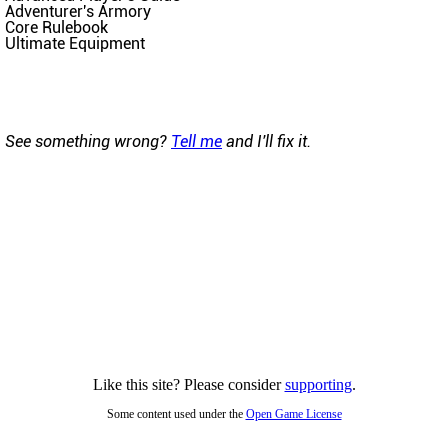
Adventurer's Armory
Core Rulebook
Ultimate Equipment
See something wrong?
Tell me
and I'll fix it.
Like this site? Please consider
supporting
.
Some content used under the
Open Game License