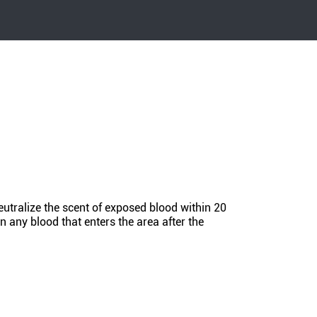
eutralize the scent of exposed blood within 20
n any blood that enters the area after the