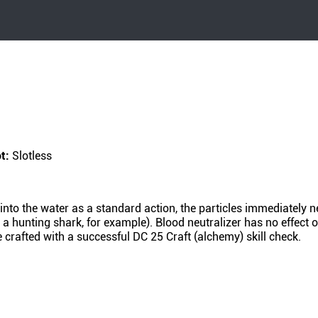
ot:
Slotless
 into the water as a standard action, the particles immediately n
 a hunting shark, for example). Blood neutralizer has no effect o
 crafted with a successful DC 25 Craft (alchemy) skill check.