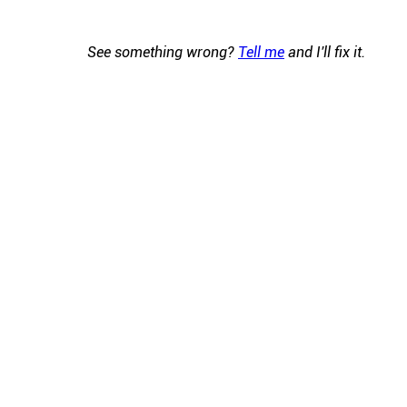
See something wrong?
Tell me
and I'll fix it.