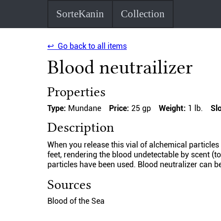
SorteKanin
Collection
↩ Go back to all items
Blood neutrailizer
Properties
Type:
Mundane
Price:
25 gp
Weight:
1 lb.
Sl
Description
When you release this vial of alchemical particles
feet, rendering the blood undetectable by scent (to
particles have been used. Blood neutralizer can be
Sources
Blood of the Sea