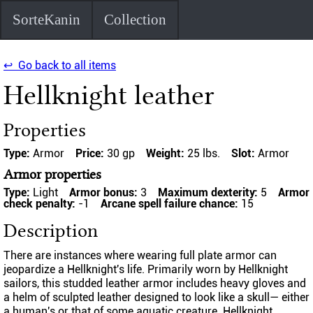
SorteKanin
Collection
↩ Go back to all items
Hellknight leather
Properties
Type:
Armor
Price:
30 gp
Weight:
25 lbs.
Slot:
Armor
Armor properties
Type:
Light
Armor bonus:
3
Maximum dexterity:
5
Armor
check penalty:
-1
Arcane spell failure chance:
15
Description
There are instances where wearing full plate armor can
jeopardize a Hellknight's life. Primarily worn by Hellknight
sailors, this studded leather armor includes heavy gloves and
a helm of sculpted leather designed to look like a skull— either
a human's or that of some aquatic creature. Hellknight