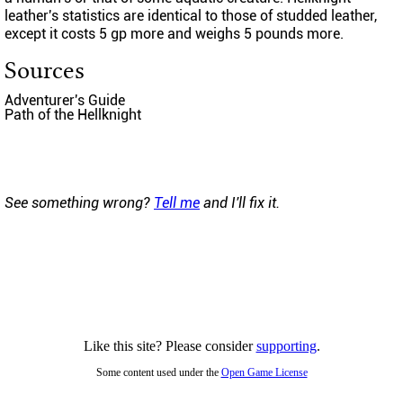
leather's statistics are identical to those of studded leather,
except it costs 5 gp more and weighs 5 pounds more.
Sources
Adventurer's Guide
Path of the Hellknight
See something wrong?
Tell me
and I'll fix it.
Like this site? Please consider
supporting
.
Some content used under the
Open Game License