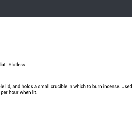
lot:
Slotless
lid, and holds a small crucible in which to burn incense. Used 
 per hour when lit.