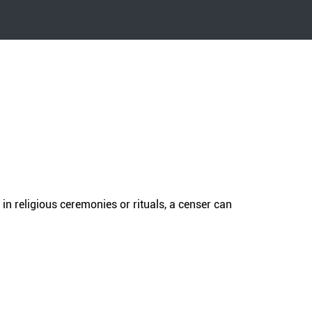
in religious ceremonies or rituals, a censer can