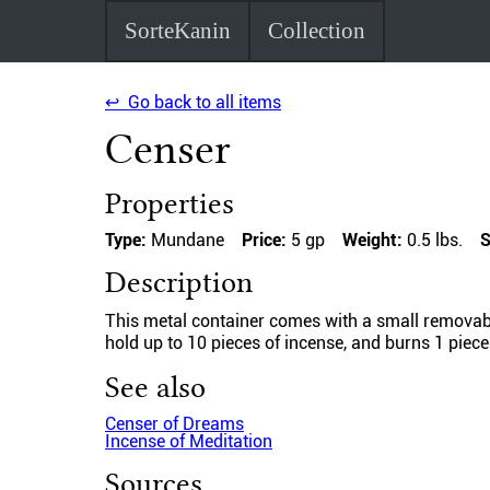
SorteKanin
Collection
↩ Go back to all items
Censer
Properties
Type:
Mundane
Price:
5 gp
Weight:
0.5 lbs.
S
Description
This metal container comes with a small removable 
hold up to 10 pieces of incense, and burns 1 piece
See also
Censer of Dreams
Incense of Meditation
Sources