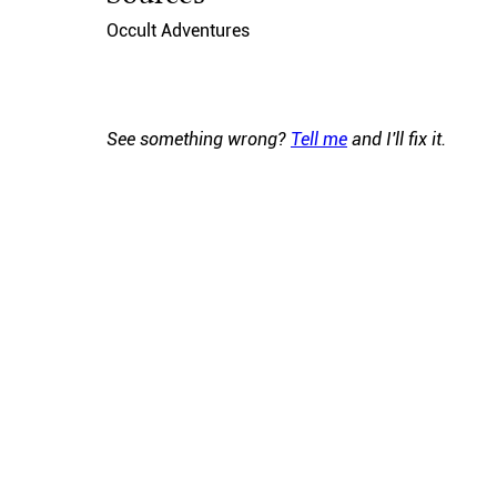
Occult Adventures
See something wrong?
Tell me
and I'll fix it.