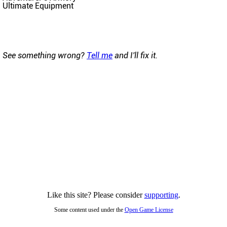
Ultimate Equipment
See something wrong?
Tell me
and I'll fix it.
Like this site? Please consider
supporting
.
Some content used under the
Open Game License