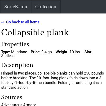
SorteKanin
Collection
↩ Go back to all items
Collapsible plank
Properties
Type:
Mundane
Price:
0.4 gp
Weight:
10 lbs.
Slot:
Slotless
Description
Hinged in two places, collapsible planks can hold 250 pounds
before breaking. The 10-foot-long plank folds down into a 3-
foot-by-1-foot-by-6-inch bundle. Folding or unfolding it is a
standard action.
Sources
Adventurer's Armory