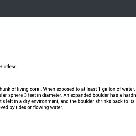
Slotless
unk of living coral. When exposed to at least 1 gallon of water, 
gular sphere 3 feet in diameter. An expanded boulder has a hardn
's left in a dry environment, and the boulder shrinks back to its 
ved by tides or flowing water.