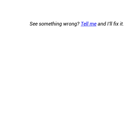
See something wrong?
Tell me
and I'll fix it.