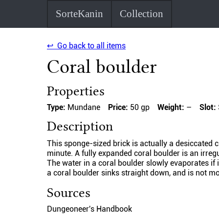
SorteKanin
Collection
↩ Go back to all items
Coral boulder
Properties
Type:
Mundane
Price:
50 gp
Weight:
–
Slot:
Description
This sponge-sized brick is actually a desiccated ch
minute. A fully expanded coral boulder is an irre
The water in a coral boulder slowly evaporates if it
a coral boulder sinks straight down, and is not mo
Sources
Dungeoneer's Handbook