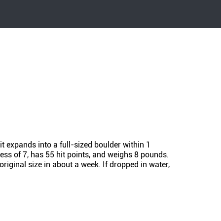
it expands into a full-sized boulder within 1
ess of 7, has 55 hit points, and weighs 8 pounds.
original size in about a week. If dropped in water,