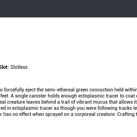
Slot:
Slotless
o forcefully eject the semi-ethereal green concoction held withi
feet. A single canister holds enough ectoplasmic tracer to coat
al creature leaves behind a trail of vibrant mucus that allows 
red in ectoplasmic tracer as though you were following tracks l
r has no effect when sprayed on a corporeal creature. Crafting 