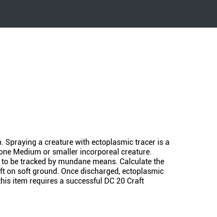
n. Spraying a creature with ectoplasmic tracer is a
 one Medium or smaller incorporeal creature.
it to be tracked by mundane means. Calculate the
eft on soft ground. Once discharged, ectoplasmic
this item requires a successful DC 20 Craft