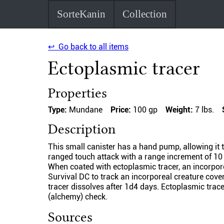
SorteKanin
Collection
↩ Go back to all items
Ectoplasmic tracer
Properties
Type:
Mundane
Price:
100 gp
Weight:
7 lbs.
Description
This small canister has a hand pump, allowing it t
ranged touch attack with a range increment of 10 
When coated with ectoplasmic tracer, an incorpore
Survival DC to track an incorporeal creature cove
tracer dissolves after 1d4 days. Ectoplasmic trace
(alchemy) check.
Sources