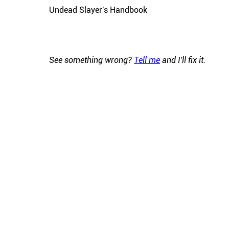
Undead Slayer's Handbook
See something wrong?
Tell me
and I'll fix it.