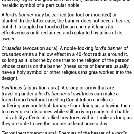
heraldic symbol of a particular noble.
A
lord's banner
may be carried (on foot or mounted) or
planted. In the latter case, the banner does not need a bearer,
but if it is toppled or touched by an enemy, it loses its
effectiveness until reclaimed and replanted by allies of its
owner.
Crusades
(evocation aura): A noble-looking
lord's banner of
crusades
emits a hallow effect in a 40-foot radius around it,
so long as it is borne by one true to the religion of the person
whose crest is on the banner (these sorts of banners usually
have a holy symbol or other religious insignia worked into the
design).
Swiftness
(abjuration aura): A group or army that are
traveling under a
lord's banner of swiftness
can make a
forced march without needing Constitution checks or
suffering any nonlethal damage from doing so, allowing them
to cover great distances while still arriving ready to do battle.
This ability affects all allied creatures within 1 mile as long as
they are able to see the banner at least once a day.
Terror
(necromancy aura): Enemies of the bearer of a
lord's