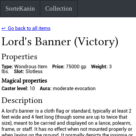
SorteKanin
Collection
↩ Go back to all items
Lord's Banner (Victory)
Properties
Type:
Wondrous Item
Price:
75000 gp
Weight:
3
lbs.
Slot:
Slotless
Magical properties
Caster level:
10
Aura:
moderate evocation
Description
A
lord's banner
is a cloth flag or standard, typically at least 2
feet wide and 4 feet long (though some are up to twice that
size), meant to be carried and displayed on a lance, polearm,
frame, or staff. It has no effect when not mounted properly or
when laying on the ground. It normally depicts the insignia or