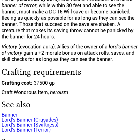
banner of terror
, while within 30 feet and able to see the
banner, must make a DC 16 Will save or become panicked,
fleeing as quickly as possible for as long as they can see the
banner. Those that succeed on the save are shaken. A
creature that makes its saving throw cannot be panicked by
the banner for 24 hours.
Victory
(evocation aura): Allies of the owner of a
lord's banner
of victory
gain a +2 morale bonus on attack rolls, saves, and
skill checks for as long as they can see the banner.
Crafting requirements
Crafting cost:
37500 gp
Craft Wondrous Item,
heroism
See also
Banner
Lord's Banner (Crusades)
Lord's Banner (Swiftness)
Lord's Banner (Terror)