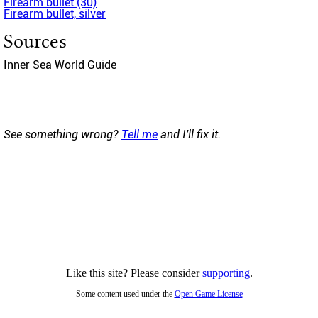
Firearm bullet (30)
Firearm bullet, silver
Sources
Inner Sea World Guide
See something wrong?
Tell me
and I'll fix it.
Like this site? Please consider
supporting
.
Some content used under the
Open Game License