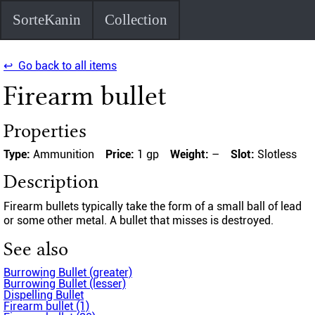
SorteKanin
Collection
↩ Go back to all items
Firearm bullet
Properties
Type:
Ammunition
Price:
1 gp
Weight:
–
Slot:
Slotless
Description
Firearm bullets typically take the form of a small ball of lead
or some other metal. A bullet that misses is destroyed.
See also
Burrowing Bullet (greater)
Burrowing Bullet (lesser)
Dispelling Bullet
Firearm bullet (1)