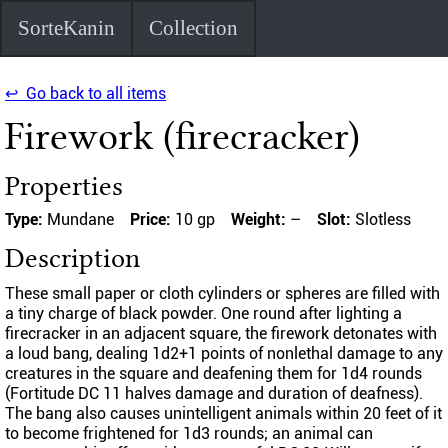
SorteKanin
Collection
↩ Go back to all items
Firework (firecracker)
Properties
Type:
Mundane
Price:
10 gp
Weight:
–
Slot:
Slotless
Description
These small paper or cloth cylinders or spheres are filled with
a tiny charge of black powder. One round after lighting a
firecracker in an adjacent square, the firework detonates with
a loud bang, dealing 1d2+1 points of nonlethal damage to any
creatures in the square and deafening them for 1d4 rounds
(Fortitude DC 11 halves damage and duration of deafness).
The bang also causes unintelligent animals within 20 feet of it
to become frightened for 1d3 rounds; an animal can