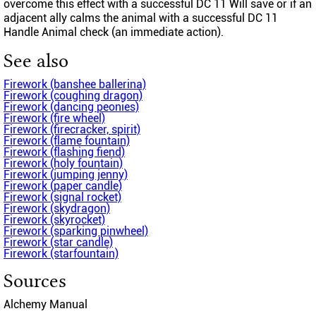
overcome this effect with a successful DC 11 Will save or if an
adjacent ally calms the animal with a successful DC 11
Handle Animal check (an immediate action).
See also
Firework (banshee ballerina)
Firework (coughing dragon)
Firework (dancing peonies)
Firework (fire wheel)
Firework (firecracker, spirit)
Firework (flame fountain)
Firework (flashing fiend)
Firework (holy fountain)
Firework (jumping jenny)
Firework (paper candle)
Firework (signal rocket)
Firework (skydragon)
Firework (skyrocket)
Firework (sparking pinwheel)
Firework (star candle)
Firework (starfountain)
Sources
Alchemy Manual