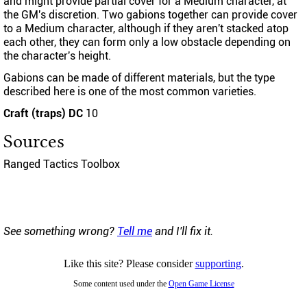
and might provide partial cover for a Medium character, at
the GM's discretion. Two gabions together can provide cover
to a Medium character, although if they aren't stacked atop
each other, they can form only a low obstacle depending on
the character's height.
Gabions can be made of different materials, but the type
described here is one of the most common varieties.
Craft (traps) DC
10
Sources
Ranged Tactics Toolbox
See something wrong?
Tell me
and I'll fix it.
Like this site? Please consider
supporting
.
Some content used under the
Open Game License