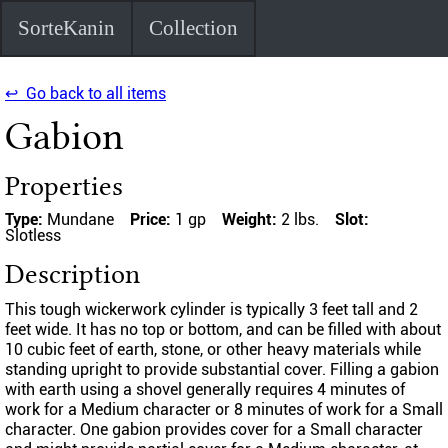
SorteKanin
Collection
↩ Go back to all items
Gabion
Properties
Type:
Mundane
Price:
1 gp
Weight:
2 lbs.
Slot:
Slotless
Description
This tough wickerwork cylinder is typically 3 feet tall and 2
feet wide. It has no top or bottom, and can be filled with about
10 cubic feet of earth, stone, or other heavy materials while
standing upright to provide substantial cover. Filling a gabion
with earth using a shovel generally requires 4 minutes of
work for a Medium character or 8 minutes of work for a Small
character. One gabion provides cover for a Small character