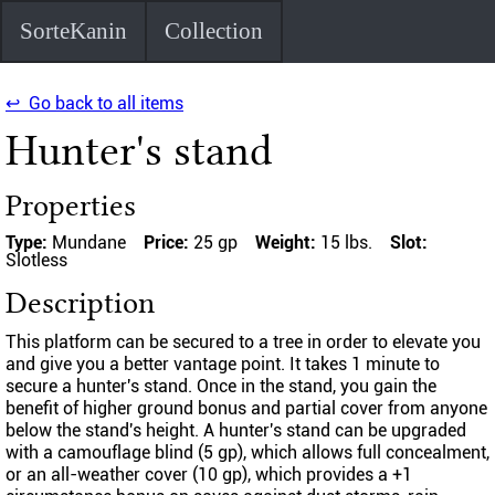
SorteKanin
Collection
↩ Go back to all items
Hunter's stand
Properties
Type:
Mundane
Price:
25 gp
Weight:
15 lbs.
Slot:
Slotless
Description
This platform can be secured to a tree in order to elevate you
and give you a better vantage point. It takes 1 minute to
secure a hunter's stand. Once in the stand, you gain the
benefit of higher ground bonus and partial cover from anyone
below the stand's height. A hunter's stand can be upgraded
with a camouflage blind (5 gp), which allows full concealment,
or an all-weather cover (10 gp), which provides a +1