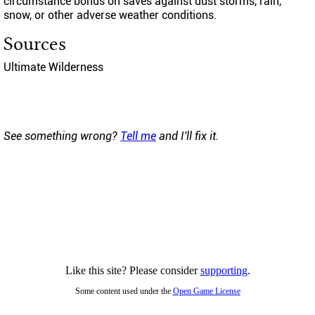
circumstance bonus on saves against dust storms, rain,
snow, or other adverse weather conditions.
Sources
Ultimate Wilderness
See something wrong?
Tell me
and I'll fix it.
Like this site? Please consider
supporting
.
Some content used under the
Open Game License