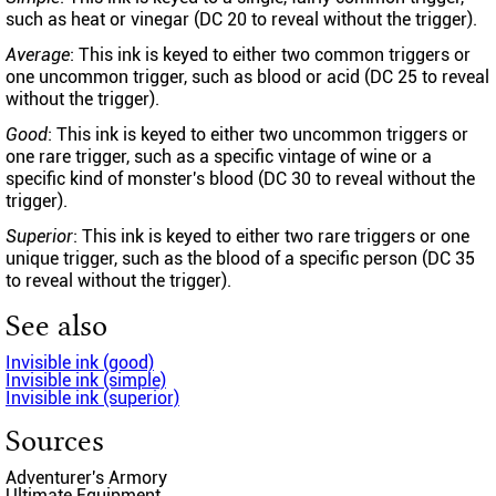
such as heat or vinegar (DC 20 to reveal without the trigger).
Average
: This ink is keyed to either two common triggers or
one uncommon trigger, such as blood or acid (DC 25 to reveal
without the trigger).
Good
: This ink is keyed to either two uncommon triggers or
one rare trigger, such as a specific vintage of wine or a
specific kind of monster's blood (DC 30 to reveal without the
trigger).
Superior
: This ink is keyed to either two rare triggers or one
unique trigger, such as the blood of a specific person (DC 35
to reveal without the trigger).
See also
Invisible ink (good)
Invisible ink (simple)
Invisible ink (superior)
Sources
Adventurer's Armory
Ultimate Equipment