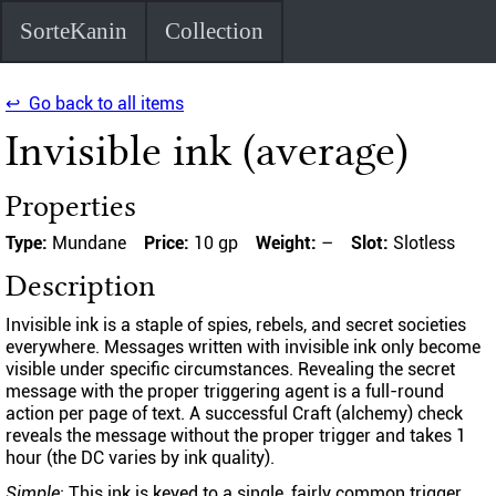
SorteKanin
Collection
↩ Go back to all items
Invisible ink (average)
Properties
Type:
Mundane
Price:
10 gp
Weight:
–
Slot:
Slotless
Description
Invisible ink is a staple of spies, rebels, and secret societies
everywhere. Messages written with invisible ink only become
visible under specific circumstances. Revealing the secret
message with the proper triggering agent is a full-round
action per page of text. A successful Craft (alchemy) check
reveals the message without the proper trigger and takes 1
hour (the DC varies by ink quality).
Simple
: This ink is keyed to a single, fairly common trigger,