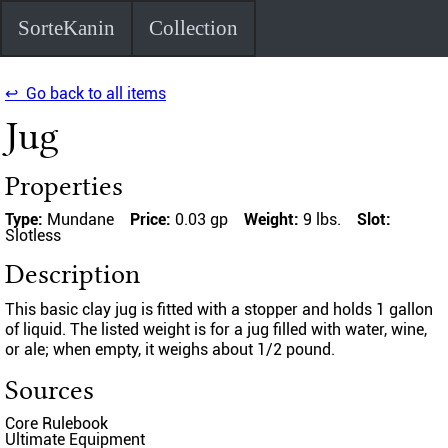
SorteKanin
Collection
↩ Go back to all items
Jug
Properties
Type:
Mundane
Price:
0.03 gp
Weight:
9 lbs.
Slot:
Slotless
Description
This basic clay jug is fitted with a stopper and holds 1 gallon
of liquid. The listed weight is for a jug filled with water, wine,
or ale; when empty, it weighs about 1/2 pound.
Sources
Core Rulebook
Ultimate Equipment