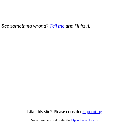
See something wrong?
Tell me
and I'll fix it.
Like this site? Please consider
supporting
.
Some content used under the
Open Game License