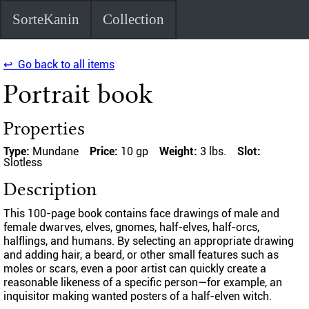
SorteKanin
Collection
↩ Go back to all items
Portrait book
Properties
Type:
Mundane
Price:
10 gp
Weight:
3 lbs.
Slot:
Slotless
Description
This 100-page book contains face drawings of male and
female dwarves, elves, gnomes, half-elves, half-orcs,
halflings, and humans. By selecting an appropriate drawing
and adding hair, a beard, or other small features such as
moles or scars, even a poor artist can quickly create a
reasonable likeness of a specific person—for example, an
inquisitor making wanted posters of a half-elven witch.