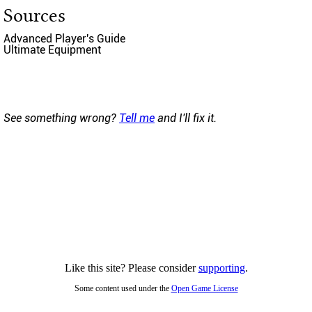
Sources
Advanced Player's Guide
Ultimate Equipment
See something wrong?
Tell me
and I'll fix it.
Like this site? Please consider
supporting
.
Some content used under the
Open Game License