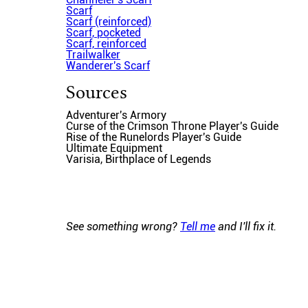
Scarf
Scarf (reinforced)
Scarf, pocketed
Scarf, reinforced
Trailwalker
Wanderer's Scarf
Sources
Adventurer's Armory
Curse of the Crimson Throne Player's Guide
Rise of the Runelords Player's Guide
Ultimate Equipment
Varisia, Birthplace of Legends
See something wrong?
Tell me
and I'll fix it.