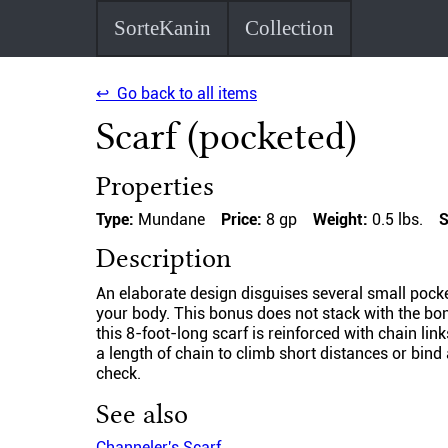
SorteKanin
Collection
↩ Go back to all items
Scarf (pocketed)
Properties
Type:
Mundane
Price:
8 gp
Weight:
0.5 lbs.
S
Description
An elaborate design disguises several small pocke
your body. This bonus does not stack with the bon
this 8-foot-long scarf is reinforced with chain li
a length of chain to climb short distances or bind
check.
See also
Channeler's Scarf