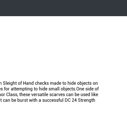
on Sleight of Hand checks made to hide objects on
 for attempting to hide small objects.One side of
mor Class, these versatile scarves can be used like
It can be burst with a successful DC 24 Strength