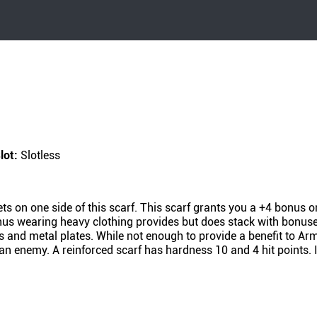
lot:
Slotless
ts on one side of this scarf. This scarf grants you a +4 bonus 
us wearing heavy clothing provides but does stack with bonuses
nks and metal plates. While not enough to provide a benefit to Ar
 an enemy. A reinforced scarf has hardness 10 and 4 hit points. 